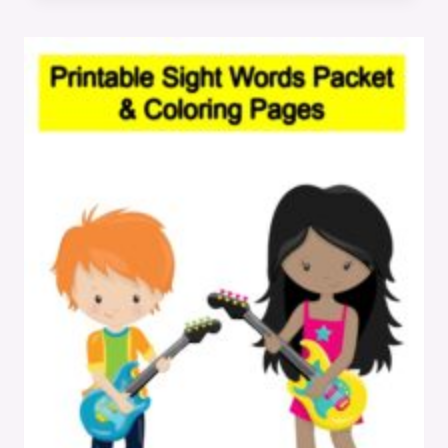
WORKSHEETS