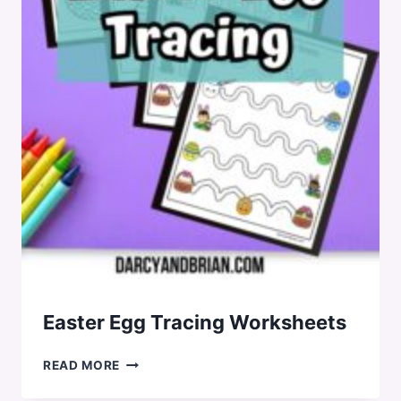
Easter Egg Tracing Worksheets
EASTER
READ MORE
EGG
TRACING