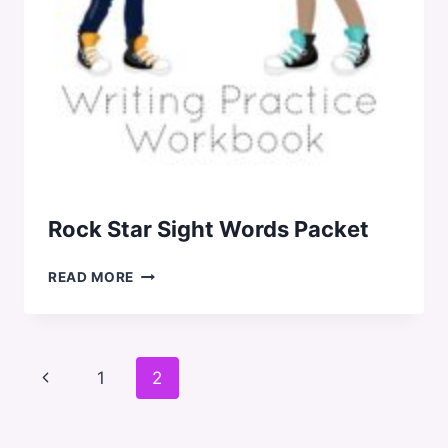
Rock Star Sight Words Packet
ROCK
READ MORE
STAR
SIGHT
WORDS
PACKET
Page
Previous
1
2
navigation
Page