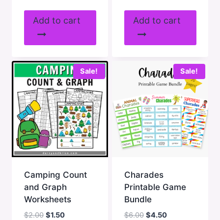
price
price
price
price
was:
is:
was:
is:
Add to cart
Add to cart
$7.00.
$5.25.
$2.00.
$1.50.
Sale!
Sale!
Camping Count
Charades
and Graph
Printable Game
Worksheets
Bundle
Original
Current
Original
Current
$
2.00
$
1.50
$
6.00
$
4.50