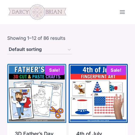
Skip
to
content
Showing 1–12 of 86 results
Sale!
Sale!
3D Father’s Day
4th of July