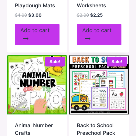
Playdough Mats
Worksheets
Original
Current
Original
Current
$
4.00
$
3.00
$
3.00
$
2.25
price
price
price
price
was:
is:
was:
is:
Add to cart
Add to cart
$4.00.
$3.00.
$3.00.
$2.25.
Sale!
Sale!
Animal Number
Back to School
Crafts
Preschool Pack