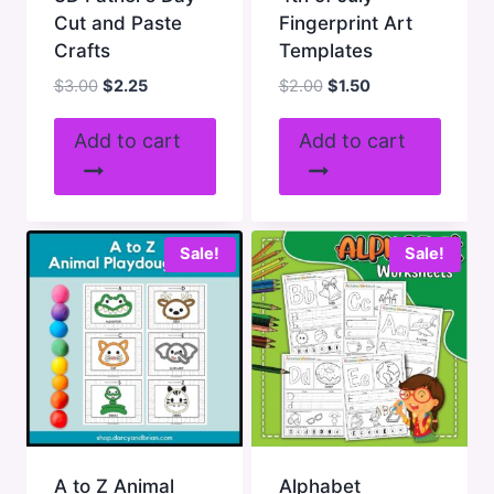
Cut and Paste
Fingerprint Art
Crafts
Templates
Original
Current
Original
Current
$
3.00
$
2.25
$
2.00
$
1.50
price
price
price
price
was:
is:
was:
is:
Add to cart
Add to cart
$3.00.
$2.25.
$2.00.
$1.50.
Sale!
Sale!
A to Z Animal
Alphabet