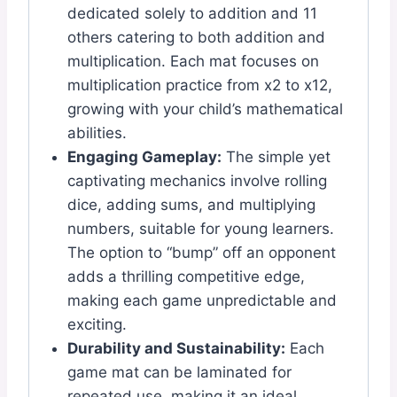
dedicated solely to addition and 11
others catering to both addition and
multiplication. Each mat focuses on
multiplication practice from x2 to x12,
growing with your child’s mathematical
abilities.
Engaging Gameplay:
The simple yet
captivating mechanics involve rolling
dice, adding sums, and multiplying
numbers, suitable for young learners.
The option to “bump” off an opponent
adds a thrilling competitive edge,
making each game unpredictable and
exciting.
Durability and Sustainability:
Each
game mat can be laminated for
repeated use, making it an ideal