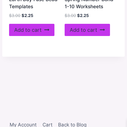
Templates
1-10 Worksheets
Original
Current
Original
Current
$
3.00
$
2.25
$
3.00
$
2.25
price
price
price
price
was:
is:
was:
is:
Add to cart
Add to cart
$3.00.
$2.25.
$3.00.
$2.25.
My Account
Cart
Back to Blog