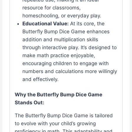
resource for classrooms,
homeschooling, or everyday play.
Educational Value:
At its core, the
Butterfly Bump Dice Game enhances
addition and multiplication skills
through interactive play. It’s designed to
make math practice enjoyable,
encouraging children to engage with
numbers and calculations more willingly
and effectively.
Why the Butterfly Bump Dice Game
Stands Out:
The Butterfly Bump Dice Game is tailored
to evolve with your child’s growing
proficiency in math. This adaptability and