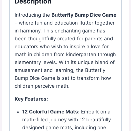
Description
Introducing the
Butterfly Bump Dice Game
– where fun and education flutter together
in harmony. This enchanting game has
been thoughtfully created for parents and
educators who wish to inspire a love for
math in children from kindergarten through
elementary levels. With its unique blend of
amusement and learning, the Butterfly
Bump Dice Game is set to transform how
children perceive math.
Key Features:
12 Colorful Game Mats:
Embark on a
math-filled journey with 12 beautifully
designed game mats, including one