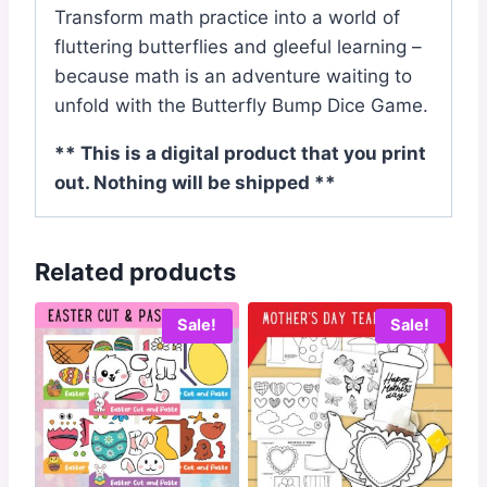
Transform math practice into a world of
fluttering butterflies and gleeful learning –
because math is an adventure waiting to
unfold with the Butterfly Bump Dice Game.
** This is a digital product that you print
out. Nothing will be shipped **
Related products
Sale!
Sale!