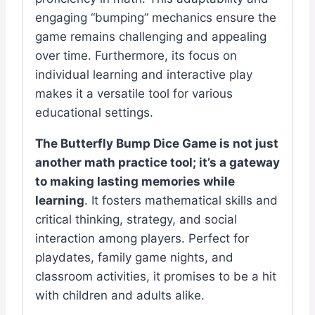
engaging “bumping” mechanics ensure the
game remains challenging and appealing
over time. Furthermore, its focus on
individual learning and interactive play
makes it a versatile tool for various
educational settings.
The Butterfly Bump Dice Game is not just
another math practice tool; it’s a gateway
to making lasting memories while
learning
. It fosters mathematical skills and
critical thinking, strategy, and social
interaction among players. Perfect for
playdates, family game nights, and
classroom activities, it promises to be a hit
with children and adults alike.