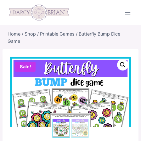
Skip
to
content
Home
/
Shop
/
Printable Games
/
Butterfly Bump Dice
Game
Sale!