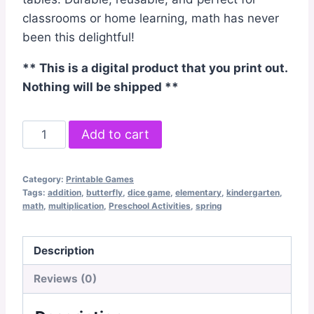
classrooms or home learning, math has never
been this delightful!
** This is a digital product that you print out.
Nothing will be shipped **
Butterfly
Add to cart
Bump
Dice
Category:
Printable Games
Game
Tags:
addition
,
butterfly
,
dice game
,
elementary
,
kindergarten
,
quantity
math
,
multiplication
,
Preschool Activities
,
spring
Description
Reviews (0)