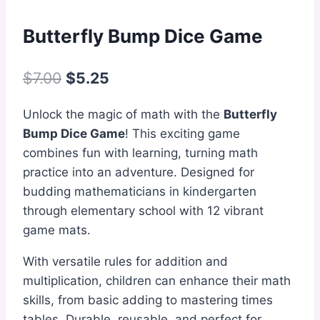
Butterfly Bump Dice Game
Original
Current
$
7.00
$
5.25
price
price
Unlock the magic of math with the
Butterfly
was:
is:
Bump Dice Game
! This exciting game
$7.00.
$5.25.
combines fun with learning, turning math
practice into an adventure. Designed for
budding mathematicians in kindergarten
through elementary school with 12 vibrant
game mats.
With versatile rules for addition and
multiplication, children can enhance their math
skills, from basic adding to mastering times
tables. Durable, reusable, and perfect for