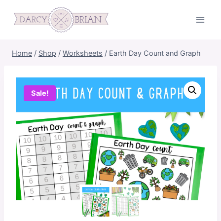
Skip
to
content
Home
/
Shop
/
Worksheets
/
Earth Day Count and Graph
Sale!