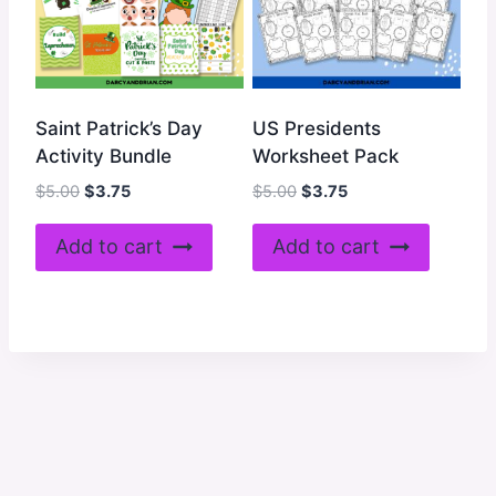
Saint Patrick’s Day
US Presidents
Activity Bundle
Worksheet Pack
Original
Current
Original
Current
$
5.00
$
3.75
$
5.00
$
3.75
price
price
price
price
was:
is:
was:
is:
Add to cart
Add to cart
$5.00.
$3.75.
$5.00.
$3.75.