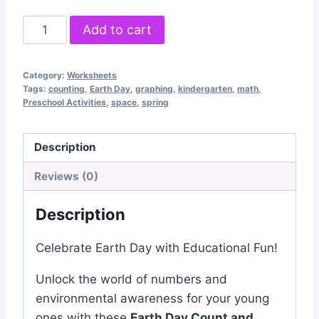
Earth
Add to cart
Day
Count
Category:
Worksheets
and
Tags:
counting
,
Earth Day
,
graphing
,
kindergarten
,
math
,
Graph
Preschool Activities
,
space
,
spring
quantity
Description
Reviews (0)
Description
Celebrate Earth Day with Educational Fun!
Unlock the world of numbers and
environmental awareness for your young
ones with these
Earth Day Count and