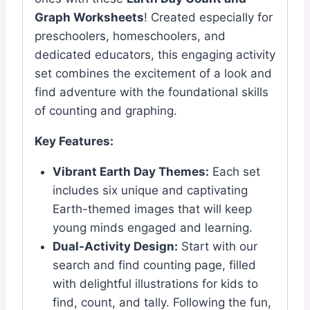
Graph Worksheets
! Created especially for
preschoolers, homeschoolers, and
dedicated educators, this engaging activity
set combines the excitement of a look and
find adventure with the foundational skills
of counting and graphing.
Key Features:
Vibrant Earth Day Themes:
Each set
includes six unique and captivating
Earth-themed images that will keep
young minds engaged and learning.
Dual-Activity Design:
Start with our
search and find counting page, filled
with delightful illustrations for kids to
find, count, and tally. Following the fun,