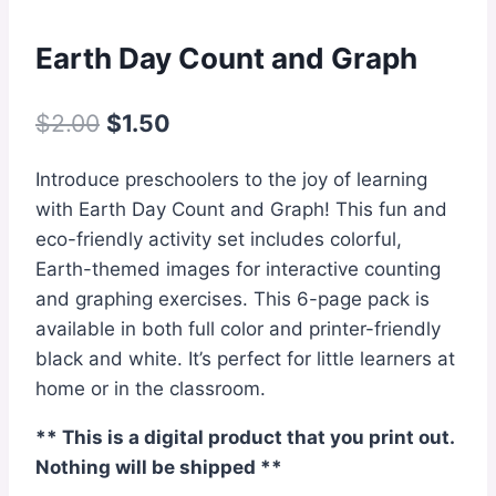
Earth Day Count and Graph
Original
Current
$
2.00
$
1.50
price
price
Introduce preschoolers to the joy of learning
was:
is:
with Earth Day Count and Graph! This fun and
$2.00.
$1.50.
eco-friendly activity set includes colorful,
Earth-themed images for interactive counting
and graphing exercises. This 6-page pack is
available in both full color and printer-friendly
black and white. It’s perfect for little learners at
home or in the classroom.
** This is a digital product that you print out.
Nothing will be shipped **