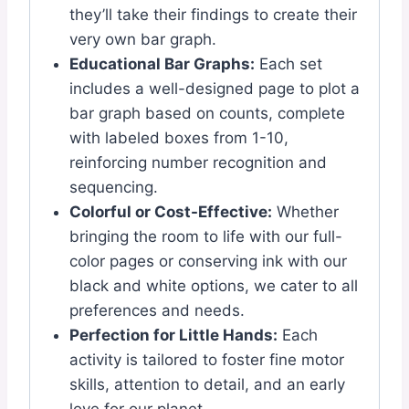
they’ll take their findings to create their
very own bar graph.
Educational Bar Graphs:
Each set
includes a well-designed page to plot a
bar graph based on counts, complete
with labeled boxes from 1-10,
reinforcing number recognition and
sequencing.
Colorful or Cost-Effective:
Whether
bringing the room to life with our full-
color pages or conserving ink with our
black and white options, we cater to all
preferences and needs.
Perfection for Little Hands:
Each
activity is tailored to foster fine motor
skills, attention to detail, and an early