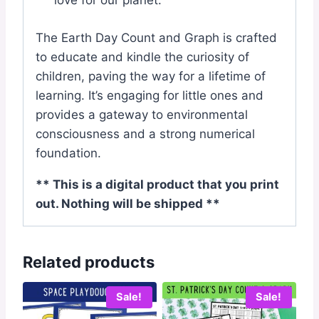
love for our planet.
The Earth Day Count and Graph is crafted
to educate and kindle the curiosity of
children, paving the way for a lifetime of
learning. It’s engaging for little ones and
provides a gateway to environmental
consciousness and a strong numerical
foundation.
** This is a digital product that you print
out. Nothing will be shipped **
Related products
Sale!
Sale!