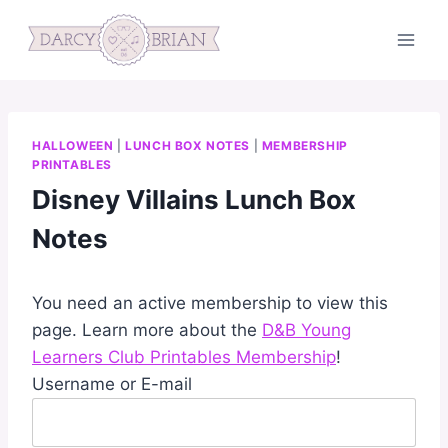
Skip
to
content
HALLOWEEN
|
LUNCH BOX NOTES
|
MEMBERSHIP
PRINTABLES
Disney Villains Lunch Box
Notes
You need an active membership to view this
page. Learn more about the
D&B Young
Learners Club Printables Membership
!
Username or E-mail