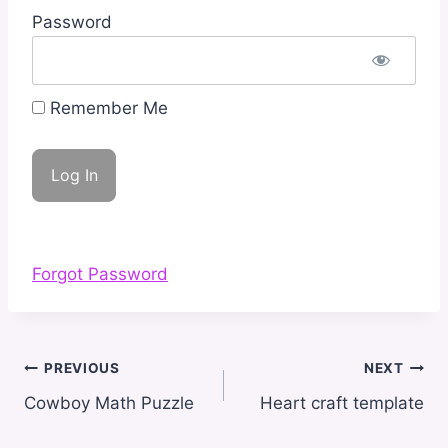
Password
Remember Me
Forgot Password
Post
PREVIOUS
NEXT
navigation
Cowboy Math Puzzle
Heart craft template