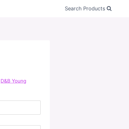
Search Products
e
D&B Young