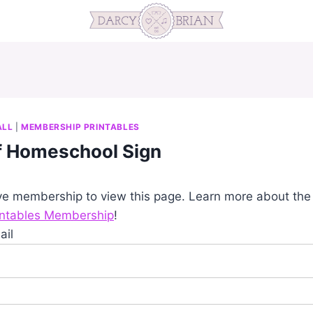
ALL
|
MEMBERSHIP PRINTABLES
of Homeschool Sign
ve membership to view this page. Learn more about th
intables Membership
!
ail