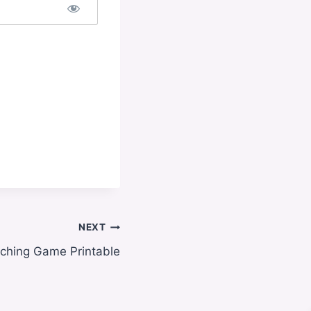
NEXT
ching Game Printable