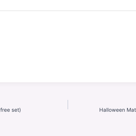
free set)
Halloween Mat