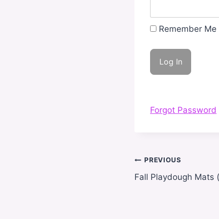
Remember Me
Forgot Password
Post
PREVIOUS
navigation
Fall Playdough Mats (