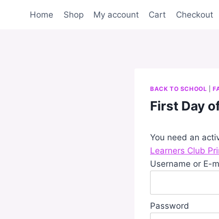
Skip
Home
Shop
My account
Cart
Checkout
to
content
BACK TO SCHOOL
|
F
First Day 
You need an acti
Learners Club Pr
Username or E-m
Password