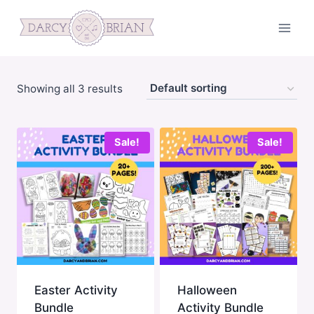
Skip
to
content
Showing all 3 results
Sale!
Sale!
Easter Activity
Halloween
Bundle
Activity Bundle