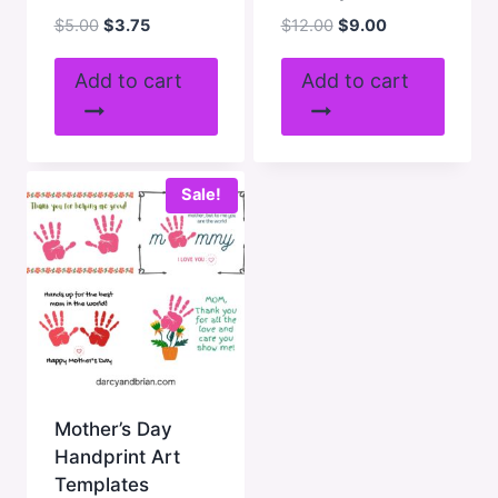
Original
Current
Original
Current
$
5.00
$
3.75
$
12.00
$
9.00
price
price
price
price
was:
is:
was:
is:
Add to cart
Add to cart
$5.00.
$3.75.
$12.00.
$9.00.
Sale!
Mother’s Day
Handprint Art
Templates