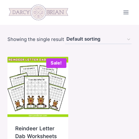
Skip
to
content
Showing the single result
Sale!
Reindeer Letter
Dab Worksheets