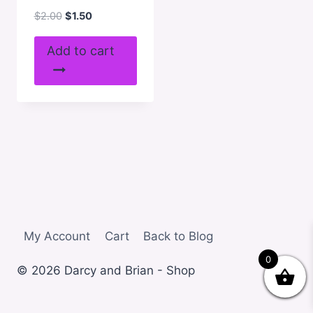
Original
Current
$
2.00
$
1.50
price
price
was:
is:
Add to cart
$2.00.
$1.50.
My Account
Cart
Back to Blog
0
© 2026 Darcy and Brian - Shop