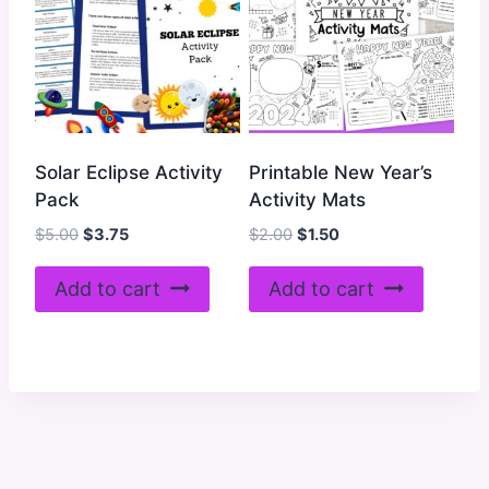
Solar Eclipse Activity
Printable New Year’s
Pack
Activity Mats
Original
Current
Original
Current
$
5.00
$
3.75
$
2.00
$
1.50
price
price
price
price
was:
is:
was:
is:
Add to cart
Add to cart
$5.00.
$3.75.
$2.00.
$1.50.