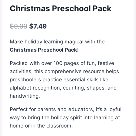
Christmas Preschool Pack
Original
Current
$
9.99
$
7.49
price
price
Make holiday learning magical with the
was:
is:
Christmas Preschool Pack
!
$9.99.
$7.49.
Packed with over 100 pages of fun, festive
activities, this comprehensive resource helps
preschoolers practice essential skills like
alphabet recognition, counting, shapes, and
handwriting.
Perfect for parents and educators, it’s a joyful
way to bring the holiday spirit into learning at
home or in the classroom.