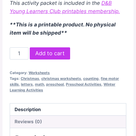
This activity packet is included in the
D&B
Young Learners Club printables membership.
**This is a printable product. No physical
item will be shipped**
Christmas
Add to cart
Preschool
Pack
Category:
Worksheets
quantity
Tags:
Christmas
,
christmas worksheets
,
counting
,
fine motor
skills
,
letters
,
math
,
preschool
,
Preschool Activities
,
Winter
Learning Activities
Description
Reviews (0)