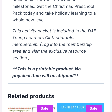
milestones. Get the Christmas Preschool
Pack today and take holiday learning to a
whole new level.
This activity packet is included in the D&B
Young Learners Club printables
membership.
(Log into the membership
area and visit the exclusive resource
section.)
**This is a printable product. No
physical item will be shipped**
Related products
Sale!
Sale!