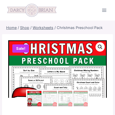
Skip
to
content
Home
/
Shop
/
Worksheets
/
Christmas Preschool Pack
Sale!