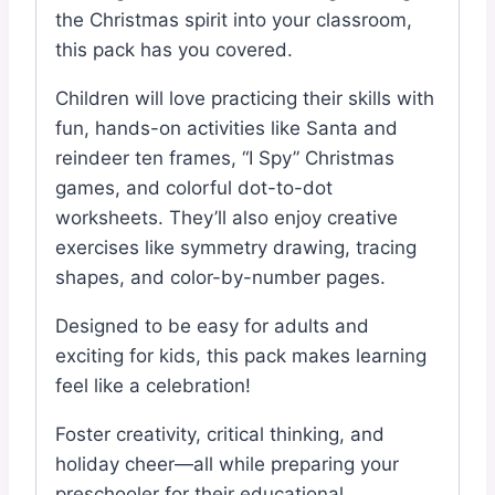
the Christmas spirit into your classroom,
this pack has you covered.
Children will love practicing their skills with
fun, hands-on activities like Santa and
reindeer ten frames, “I Spy” Christmas
games, and colorful dot-to-dot
worksheets. They’ll also enjoy creative
exercises like symmetry drawing, tracing
shapes, and color-by-number pages.
Designed to be easy for adults and
exciting for kids, this pack makes learning
feel like a celebration!
Foster creativity, critical thinking, and
holiday cheer—all while preparing your
preschooler for their educational