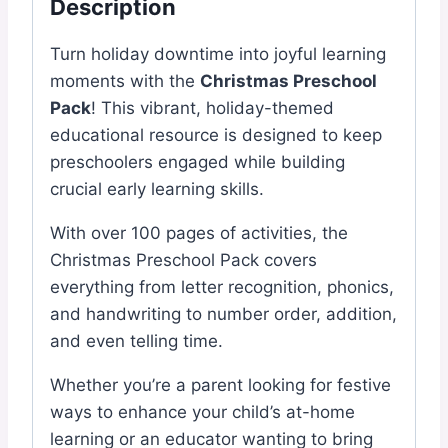
Description
Turn holiday downtime into joyful learning
moments with the
Christmas Preschool
Pack
! This vibrant, holiday-themed
educational resource is designed to keep
preschoolers engaged while building
crucial early learning skills.
With over 100 pages of activities, the
Christmas Preschool Pack covers
everything from letter recognition, phonics,
and handwriting to number order, addition,
and even telling time.
Whether you’re a parent looking for festive
ways to enhance your child’s at-home
learning or an educator wanting to bring