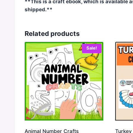
**This is a craft ebook, which is available 
shipped.**
Related products
Sale!
Animal Number Crafts
Turkey