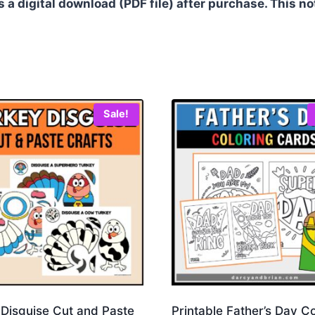
as a digital download (PDF file) after purchase. This no
Sale!
 Disguise Cut and Paste
Printable Father’s Day C