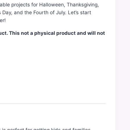
able projects for Halloween, Thanksgiving,
 Day, and the Fourth of July. Let’s start
er!
duct. This not a physical product and will not