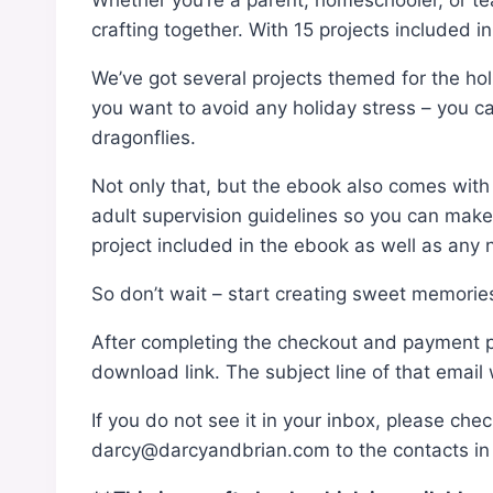
Whether you’re a parent, homeschooler, or teac
crafting together. With 15 projects included i
We’ve got several projects themed for the holi
you want to avoid any holiday stress – you c
dragonflies.
Not only that, but the ebook also comes with p
adult supervision guidelines so you can make s
project included in the ebook as well as any ne
So don’t wait – start creating sweet memories
After completing the checkout and payment pro
download link. The subject line of that email 
If you do not see it in your inbox, please che
darcy@darcyandbrian.com to the contacts in y