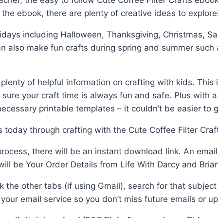
her, the easy to follow Cute Coffee Filter Crafts ebook 
n the ebook, there are plenty of creative ideas to explore
days including Halloween, Thanksgiving, Christmas, Saint
an also make fun crafts during spring and summer such 
lenty of helpful information on crafting with kids. This
ure your craft time is always fun and safe. Plus with a 
cessary printable templates – it couldn’t be easier to ge
 today through crafting with the Cute Coffee Filter Craf
cess, there will be an instant download link. An email w
will be Your Order Details from Life With Darcy and Bria
ck the other tabs (if using Gmail), search for that subje
our email service so you don’t miss future emails or u