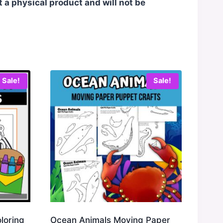
t a physical product and will not be
Sale!
Sale!
oloring
Ocean Animals Moving Paper