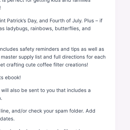
is perfect for getting kids and families
!
 Patrick’s Day, and Fourth of July. Plus – if
as ladybugs, rainbows, butterflies, and
 includes safety reminders and tips as well as
master supply list and full directions for each
t crafting cute coffee filter creations!
ts ebook!
ill also be sent to you that includes a
n.
ct line, and/or check your spam folder. Add
pdates.