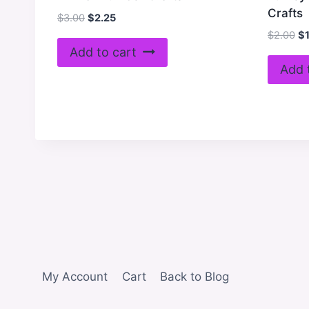
Crafts
Original
Current
$
3.00
$
2.25
price
price
Or
$
2.00
$
was:
is:
pr
Add to cart
$3.00.
$2.25.
wa
Add 
$2
My Account
Cart
Back to Blog