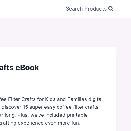
Search Products
rafts eBook
ee Filter Crafts for Kids and Families digital
l discover 15 super easy coffee filter crafts
ar long. Plus, we’ve included printable
rafting experience even more fun.