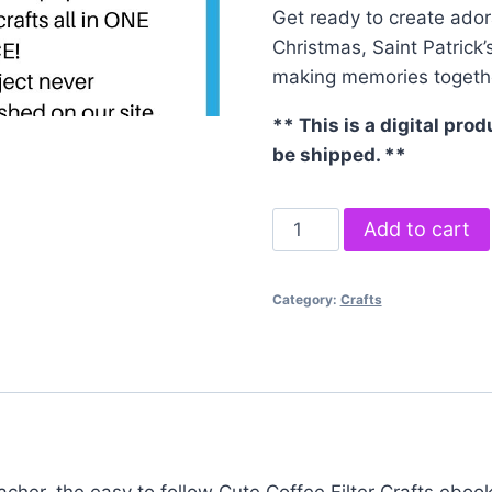
Get ready to create ador
Christmas, Saint Patrick’s
making memories togeth
** This is a digital pro
be shipped. **
Coffee
Add to cart
Filter
Crafts
Category:
Crafts
eBook
quantity