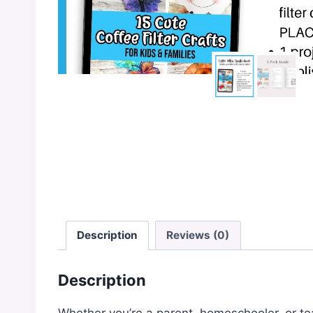
Description
Reviews (0)
Description