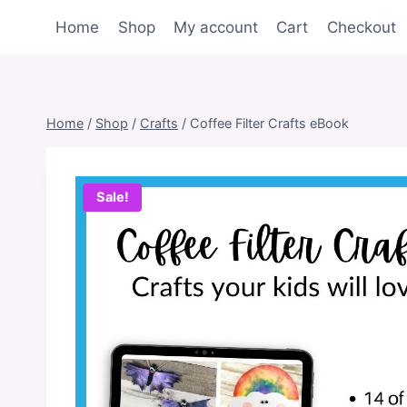
Skip
Home
Shop
My account
Cart
Checkout
to
content
Home
/
Shop
/
Crafts
/
Coffee Filter Crafts eBook
Sale!