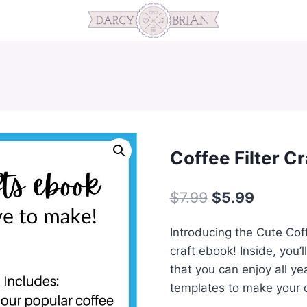
Coffee Filter C
Original
Current
$
7.99
$
5.99
price
price
Introducing the Cute Coff
was:
is:
craft ebook! Inside, you’l
$7.99.
$5.99.
that you can enjoy all ye
templates to make your c