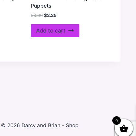
Puppets
Original
Current
$
3.00
$
2.25
price
price
was:
is:
Add to cart
$3.00.
$2.25.
0
© 2026 Darcy and Brian - Shop