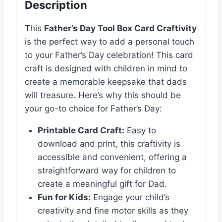
Description
This
Father’s Day Tool Box Card Craftivity
is the perfect way to add a personal touch
to your Father’s Day celebration! This card
craft is designed with children in mind to
create a memorable keepsake that dads
will treasure. Here’s why this should be
your go-to choice for Father’s Day:
Printable Card Craft:
Easy to
download and print, this craftivity is
accessible and convenient, offering a
straightforward way for children to
create a meaningful gift for Dad.
Fun for Kids:
Engage your child’s
creativity and fine motor skills as they