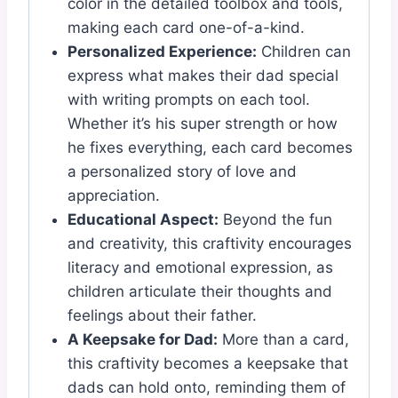
color in the detailed toolbox and tools,
making each card one-of-a-kind.
Personalized Experience:
Children can
express what makes their dad special
with writing prompts on each tool.
Whether it’s his super strength or how
he fixes everything, each card becomes
a personalized story of love and
appreciation.
Educational Aspect:
Beyond the fun
and creativity, this craftivity encourages
literacy and emotional expression, as
children articulate their thoughts and
feelings about their father.
A Keepsake for Dad:
More than a card,
this craftivity becomes a keepsake that
dads can hold onto, reminding them of