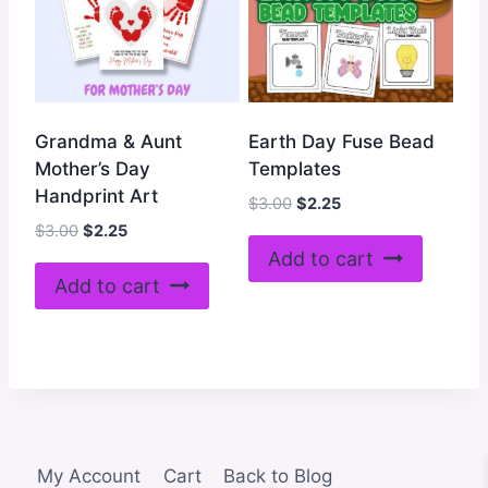
Grandma & Aunt
Earth Day Fuse Bead
Mother’s Day
Templates
Handprint Art
Original
Current
$
3.00
$
2.25
price
price
Original
Current
$
3.00
$
2.25
was:
is:
price
price
Add to cart
$3.00.
$2.25.
was:
is:
Add to cart
$3.00.
$2.25.
My Account
Cart
Back to Blog