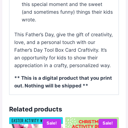
this special moment and the sweet
(and sometimes funny) things their kids
wrote.
This Father’s Day, give the gift of creativity,
love, and a personal touch with our
Father’s Day Tool Box Card Craftivity. It’s
an opportunity for kids to show their
appreciation in a crafty, personalized way.
** This is a digital product that you print
out. Nothing will be shipped **
Related products
Sale!
Sale!