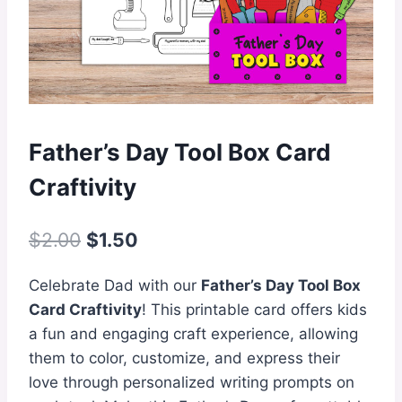
Father’s Day Tool Box Card
Craftivity
Original
Current
$
2.00
$
1.50
price
price
Celebrate Dad with our
Father’s Day Tool Box
was:
is:
Card Craftivity
! This printable card offers kids
$2.00.
$1.50.
a fun and engaging craft experience, allowing
them to color, customize, and express their
love through personalized writing prompts on