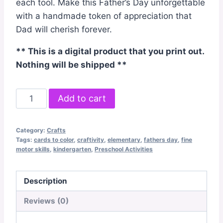
each tool. Make this Father’s Day unforgettable
with a handmade token of appreciation that
Dad will cherish forever.
** This is a digital product that you print out.
Nothing will be shipped **
Father's
Add to cart
Day
Tool
Category:
Crafts
Box
Tags:
cards to color
,
craftivity
,
elementary
,
fathers day
,
fine
Card
motor skills
,
kindergarten
,
Preschool Activities
Craftivity
quantity
Description
Reviews (0)