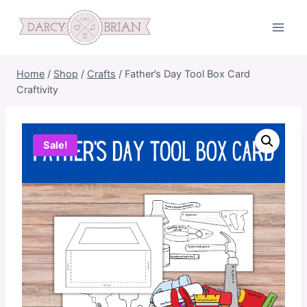
Skip
to
content
Home
/
Shop
/
Crafts
/
Father’s Day Tool Box Card
Craftivity
Sale!