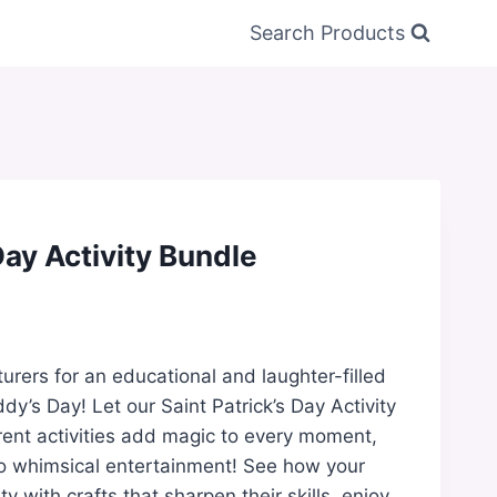
Search Products
Day Activity Bundle
turers for an educational and laughter-filled
dy’s Day! Let our Saint Patrick’s Day Activity
erent activities add magic to every moment,
to whimsical entertainment! See how your
ity with crafts that sharpen their skills, enjoy