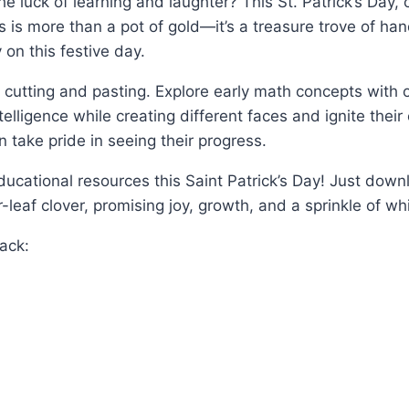
he luck of learning and laughter? This St. Patrick’s Day,
ids is more than a pot of gold—it’s a treasure trove of h
 on this festive day.
e cutting and pasting. Explore early math concepts with ou
elligence while creating different faces and ignite thei
 take pride in seeing their progress.
cational resources this Saint Patrick’s Day! Just downloa
-leaf clover, promising joy, growth, and a sprinkle of wh
pack: