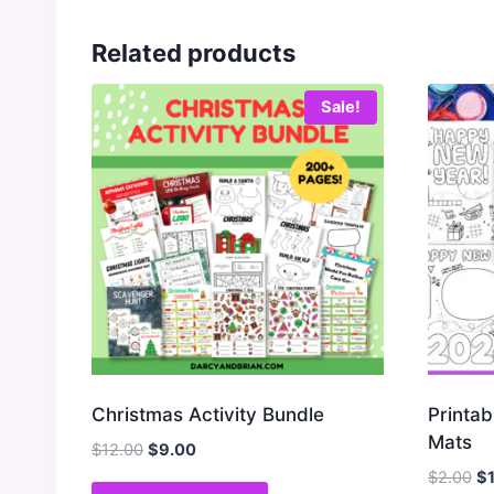
Related products
Sale!
Christmas Activity Bundle
Printab
Mats
Original
Current
$
12.00
$
9.00
price
price
Or
$
2.00
$