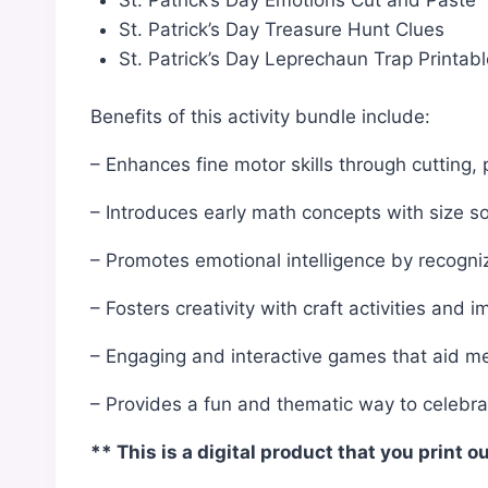
St. Patrick’s Day Emotions Cut and Paste
St. Patrick’s Day Treasure Hunt Clues
St. Patrick’s Day Leprechaun Trap Printab
Benefits of this activity bundle include:
– Enhances fine motor skills through cutting, 
– Introduces early math concepts with size so
– Promotes emotional intelligence by recogni
– Fosters creativity with craft activities and i
– Engaging and interactive games that aid 
– Provides a fun and thematic way to celebrat
** This is a digital product that you print o