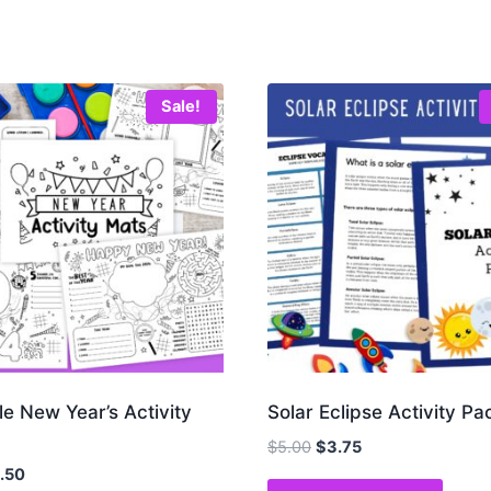
Sale!
le New Year’s Activity
Solar Eclipse Activity Pa
Original
Current
$
5.00
$
3.75
price
price
iginal
Current
1.50