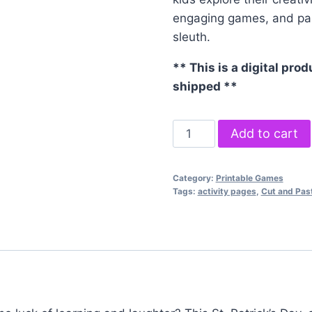
engaging games, and parti
sleuth.
** This is a digital prod
shipped **
Saint
Add to cart
Patrick's
Day
Category:
Printable Games
Activity
Tags:
activity pages
,
Cut and Pas
Bundle
quantity