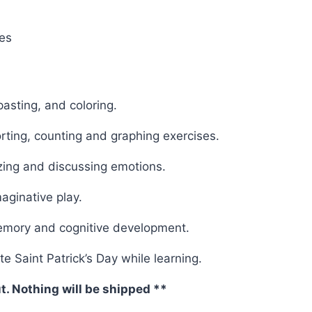
les
pasting, and coloring.
rting, counting and graphing exercises.
zing and discussing emotions.
maginative play.
memory and cognitive development.
e Saint Patrick’s Day while learning.
ut. Nothing will be shipped **