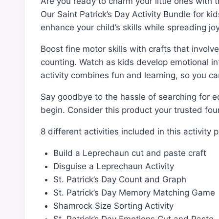
Are you ready to charm your little ones with t
Our Saint Patrick’s Day Activity Bundle for k
enhance your child’s skills while spreading joy
Boost fine motor skills with crafts that involv
counting. Watch as kids develop emotional int
activity combines fun and learning, so you can
Say goodbye to the hassle of searching for edu
begin. Consider this product your trusted four
8 different activities included in this activity 
Build a Leprechaun cut and paste craft
Disguise a Leprechaun Activity
St. Patrick’s Day Count and Graph
St. Patrick’s Day Memory Matching Game
Shamrock Size Sorting Activity