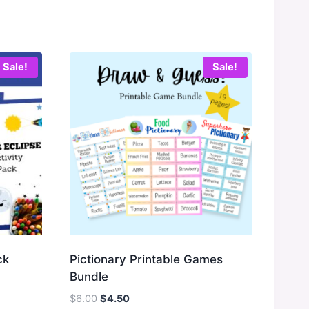
Sale!
Sale!
ck
Pictionary Printable Games
Bundle
Original
Current
$
6.00
$
4.50