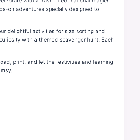
 celebrate with a dash of educational magic!
ands-on adventures specially designed to
r delightful activities for size sorting and
r curiosity with a themed scavenger hunt. Each
d, print, and let the festivities and learning
imsy.