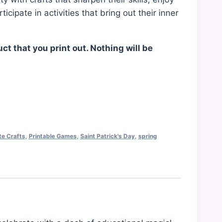
cipate in activities that bring out their inner
uct that you print out. Nothing will be
te Crafts
,
Printable Games
,
Saint Patrick's Day
,
spring