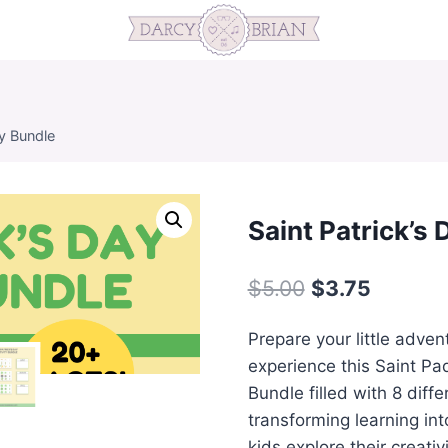
ty Bundle
Saint Patrick’s 
Original
Current
$
5.00
$
3.75
price
price
Prepare your little adven
was:
is:
experience this Saint Pad
$5.00.
$3.75.
Bundle filled with 8 diff
transforming learning in
kids explore their creativ