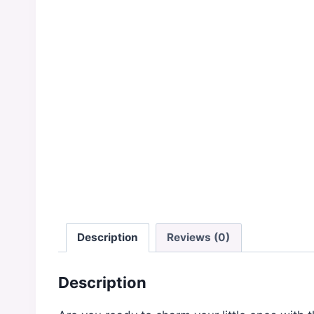
Description
Reviews (0)
Description