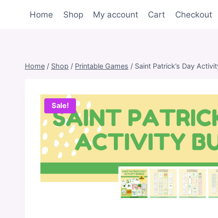
Skip
Home
Shop
My account
Cart
Checkout
to
content
Home
/
Shop
/
Printable Games
/
Saint Patrick’s Day Activi
Sale!