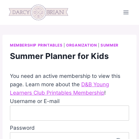
Skip
to
content
MEMBERSHIP PRINTABLES
|
ORGANIZATION
|
SUMMER
Summer Planner for Kids
You need an active membership to view this
page. Learn more about the
D&B Young
Learners Club Printables Membership
!
Username or E-mail
Password