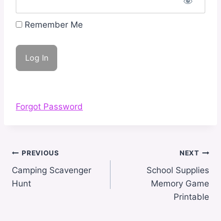
Remember Me
Forgot Password
Post
PREVIOUS
NEXT
navigation
Camping Scavenger
School Supplies
Hunt
Memory Game
Printable