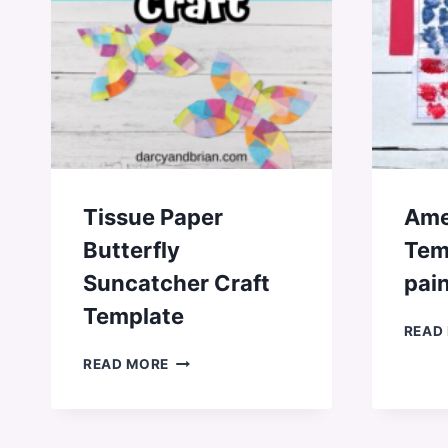
Tissue Paper
Ame
Butterfly
Tem
Suncatcher Craft
pain
Template
READ
TISSUE
READ MORE
PAPER
BUTTERFLY
SUNCATCHER
CRAFT