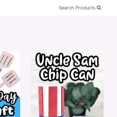
Search Products