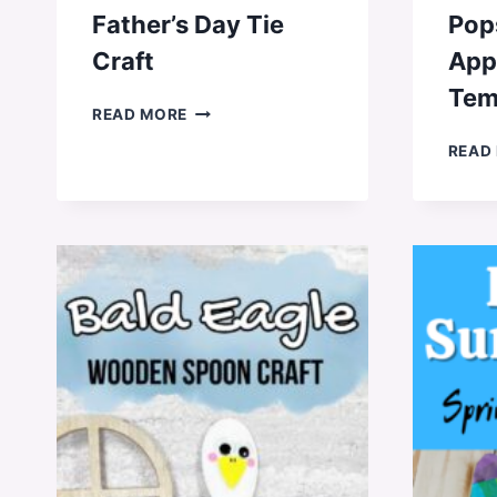
Father’s Day Tie
Pops
Craft
App
Tem
FATHER’S
READ MORE
DAY
READ
TIE
CRAFT