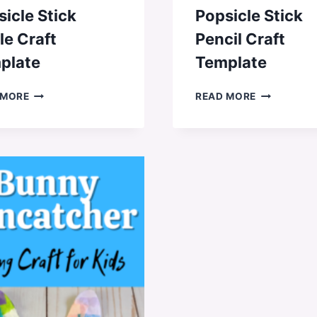
icle Stick
Popsicle Stick
le Craft
Pencil Craft
plate
Template
POPSICLE
POPSICLE
 MORE
READ MORE
STICK
STICK
APPLE
PENCIL
CRAFT
CRAFT
TEMPLATE
TEMPLATE