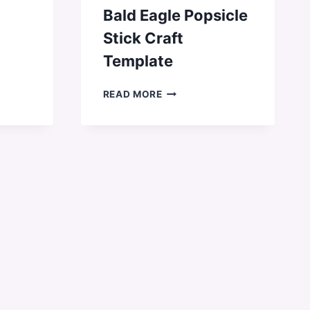
Bald Eagle Popsicle
Stick Craft
Template
BALD
READ MORE
EAGLE
POPSICLE
STICK
CRAFT
TEMPLATE