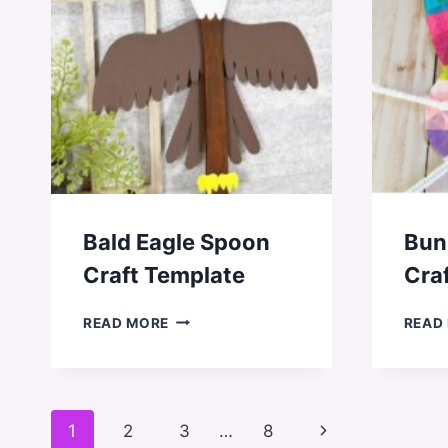
Bald Eagle Spoon
Bun
Craft Template
Cra
BALD
READ MORE
READ
EAGLE
SPOON
CRAFT
TEMPLATE
Page
Next
1
2
3
…
8