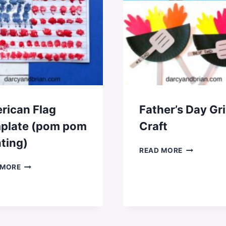
rican Flag
Father’s Day Gri
plate (pom pom
Craft
ting)
FATHER’S
READ MORE
DAY
AMERICAN
 MORE
GRILL
FLAG
CRAFT
TEMPLATE
(POM
POM
PAINTING)