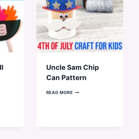
ll
Uncle Sam Chip
Can Pattern
UNCLE
READ MORE
SAM
CHIP
CAN
PATTERN