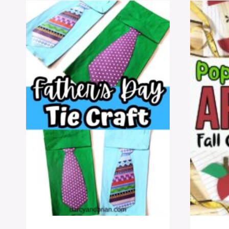
TEMPLATE