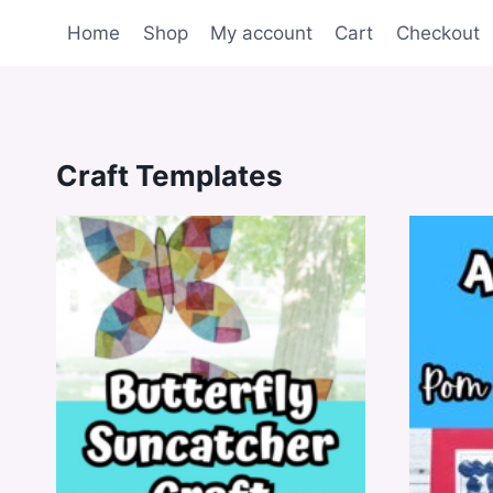
Skip
Home
Shop
My account
Cart
Checkout
to
content
Craft Templates