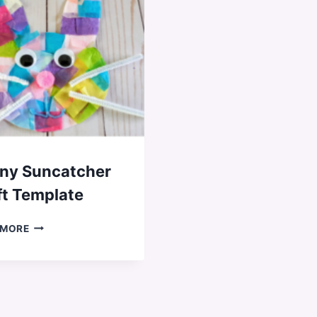
ny Suncatcher
ft Template
BUNNY
 MORE
SUNCATCHER
CRAFT
TEMPLATE