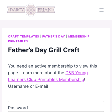
Skip
to
content
CRAFT TEMPLATES
|
FATHER'S DAY
|
MEMBERSHIP
PRINTABLES
Father’s Day Grill Craft
You need an active membership to view this
page. Learn more about the
D&B Young
Learners Club Printables Membership
!
Username or E-mail
Password