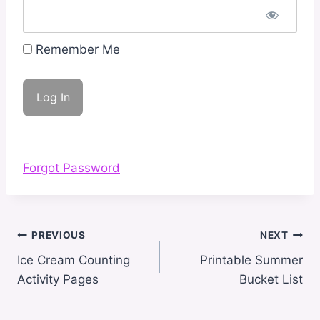
Remember Me
Forgot Password
Post
PREVIOUS
NEXT
navigation
Ice Cream Counting
Printable Summer
Activity Pages
Bucket List