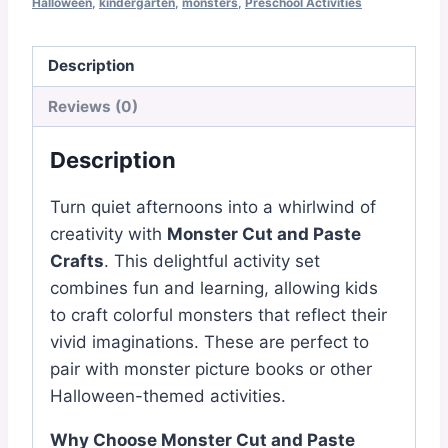
Crafts
Halloween
,
kindergarten
,
monsters
,
Preschool Activities
quantity
Description
Reviews (0)
Description
Turn quiet afternoons into a whirlwind of
creativity with
Monster Cut and Paste
Crafts
. This delightful activity set
combines fun and learning, allowing kids
to craft colorful monsters that reflect their
vivid imaginations. These are perfect to
pair with monster picture books or other
Halloween-themed activities.
Why Choose Monster Cut and Paste