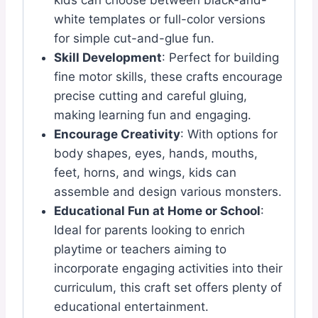
kids can choose between black-and-
white templates or full-color versions
for simple cut-and-glue fun.
Skill Development
: Perfect for building
fine motor skills, these crafts encourage
precise cutting and careful gluing,
making learning fun and engaging.
Encourage Creativity
: With options for
body shapes, eyes, hands, mouths,
feet, horns, and wings, kids can
assemble and design various monsters.
Educational Fun at Home or School
:
Ideal for parents looking to enrich
playtime or teachers aiming to
incorporate engaging activities into their
curriculum, this craft set offers plenty of
educational entertainment.