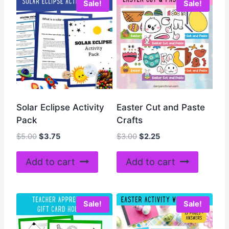
Sale!
Sale!
Solar Eclipse Activity
Easter Cut and Paste
Pack
Crafts
Original
Current
Original
Current
$
5.00
$
3.75
$
3.00
$
2.25
price
price
price
price
was:
is:
was:
is:
Add to cart
Add to cart
$5.00.
$3.75.
$3.00.
$2.25.
Sale!
Sale!