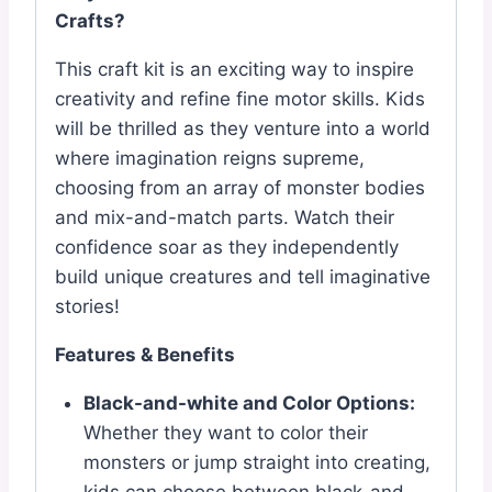
Crafts?
This craft kit is an exciting way to inspire
creativity and refine fine motor skills. Kids
will be thrilled as they venture into a world
where imagination reigns supreme,
choosing from an array of monster bodies
and mix-and-match parts. Watch their
confidence soar as they independently
build unique creatures and tell imaginative
stories!
Features & Benefits
Black-and-white and Color Options:
Whether they want to color their
monsters or jump straight into creating,