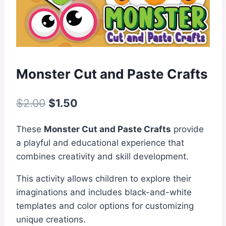
Monster Cut and Paste Crafts
Original
Current
$
2.00
$
1.50
price
price
These
Monster Cut and Paste Crafts
provide
was:
is:
a playful and educational experience that
$2.00.
$1.50.
combines creativity and skill development.
This activity allows children to explore their
imaginations and includes black-and-white
templates and color options for customizing
unique creations.