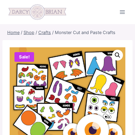
Skip
to
content
Home
/
Shop
/
Crafts
/
Monster Cut and Paste Crafts
Sale!