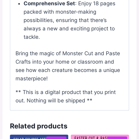
Comprehensive Set
: Enjoy 18 pages
packed with monster-making
possibilities, ensuring that there’s
always a new and exciting project to
tackle.
Bring the magic of Monster Cut and Paste
Crafts into your home or classroom and
see how each creature becomes a unique
masterpiece!
** This is a digital product that you print
out. Nothing will be shipped **
Related products