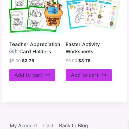
Teacher Appreciation
Easter Activity
Gift Card Holders
Worksheets
Original
Current
Original
Current
$
5.00
$
3.75
$
5.00
$
3.75
price
price
price
price
was:
is:
was:
is:
Add to cart
Add to cart
$5.00.
$3.75.
$5.00.
$3.75.
My Account
Cart
Back to Blog