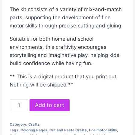
The kit consists of a variety of mix-and-match
parts, supporting the development of fine
motor skills through precise cutting and gluing.
Suitable for both home and school
environments, this craftivity encourages
storytelling and imaginative play, helping kids
build confidence while having fun.
** This is a digital product that you print out.
Nothing will be shipped **
Monster
Add to cart
Cut
and
Category:
Crafts
Paste
Tags:
Coloring Pages
,
Cut and Paste Crafts
,
fine motor skills
,