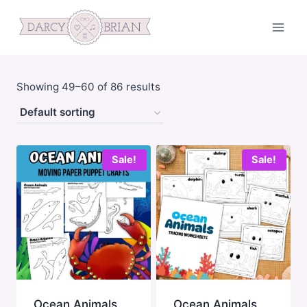
Skip
to
content
Showing 49–60 of 86 results
Sale!
Sale!
Ocean Animals
Ocean Animals