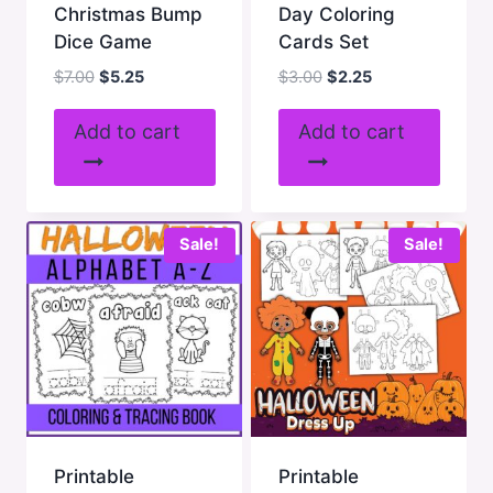
Christmas Bump
Day Coloring
Dice Game
Cards Set
Original
Current
Original
Current
$
7.00
$
5.25
$
3.00
$
2.25
price
price
price
price
was:
is:
was:
is:
Add to cart
Add to cart
$7.00.
$5.25.
$3.00.
$2.25.
Sale!
Sale!
Printable
Printable