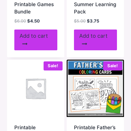
Printable Games
Summer Learning
Bundle
Pack
Original
Current
Original
Current
$
6.00
$
4.50
$
5.00
$
3.75
price
price
price
price
was:
is:
was:
is:
Add to cart
Add to cart
$6.00.
$4.50.
$5.00.
$3.75.
Sale!
Sale!
Printable
Printable Father’s