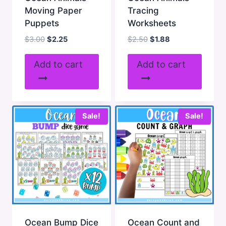
Moving Paper
Tracing
Puppets
Worksheets
Original
Current
Original
Current
$
3.00
$
2.25
$
2.50
$
1.88
price
price
price
price
was:
is:
was:
is:
Add to cart
Add to cart
$3.00.
$2.25.
$2.50.
$1.88.
Sale!
Sale!
Ocean Bump Dice
Ocean Count and