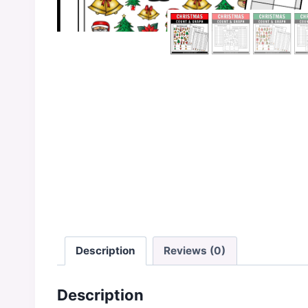
Description
Reviews (0)
Description