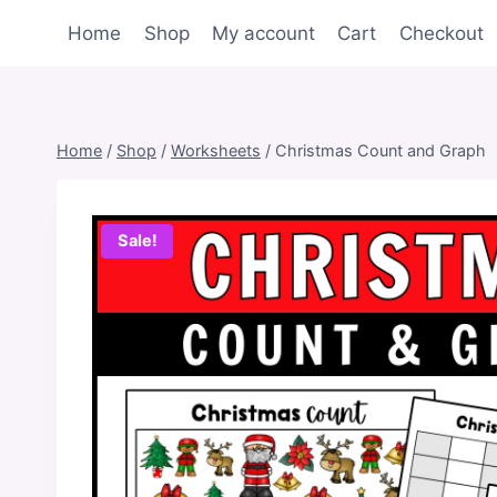
Skip
Home
Shop
My account
Cart
Checkout
to
content
Home
/
Shop
/
Worksheets
/
Christmas Count and Graph
Sale!