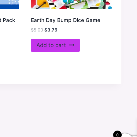
t Pack
Earth Day Bump Dice Game
Original
Current
$
5.00
$
3.75
price
price
was:
is:
Add to cart
$5.00.
$3.75.
0