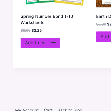
Spring Number Bond 1-10
Earth 
Worksheets
Or
$
3.00
$
pr
Original
Current
$
3.00
$
2.25
wa
price
price
Add 
$3
was:
is:
Add to cart
$3.00.
$2.25.
My Account
Cart
Back to Blog