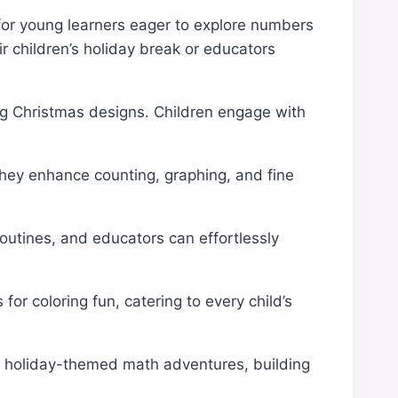
t for young learners eager to explore numbers
ir children’s holiday break or educators
ng Christmas designs. Children engage with
 They enhance counting, graphing, and fine
routines, and educators can effortlessly
for coloring fun, catering to every child’s
 in holiday-themed math adventures, building