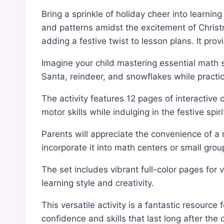
Bring a sprinkle of holiday cheer into learnin
and patterns amidst the excitement of Christma
adding a festive twist to lesson plans. It pro
Imagine your child mastering essential math 
Santa, reindeer, and snowflakes while practic
The activity features 12 pages of interactive
motor skills while indulging in the festive spiri
Parents will appreciate the convenience of a 
incorporate it into math centers or small group
The set includes vibrant full-color pages for 
learning style and creativity.
This versatile activity is a fantastic resour
confidence and skills that last long after th