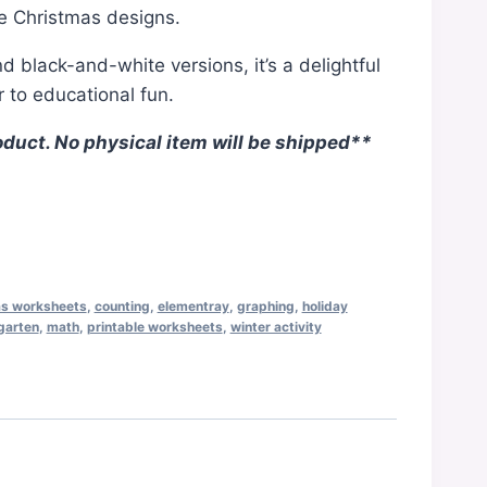
e Christmas designs.
nd black-and-white versions, it’s a delightful
 to educational fun.
oduct. No physical item will be shipped**
as worksheets
,
counting
,
elementray
,
graphing
,
holiday
garten
,
math
,
printable worksheets
,
winter activity