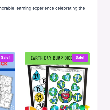
morable learning experience celebrating the
Sale!
Sale!