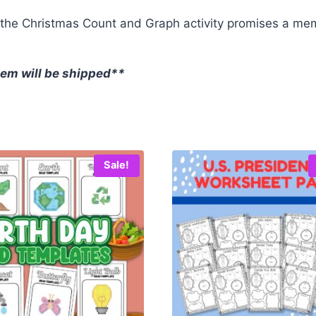
, the Christmas Count and Graph activity promises a me
item will be shipped**
Sale!