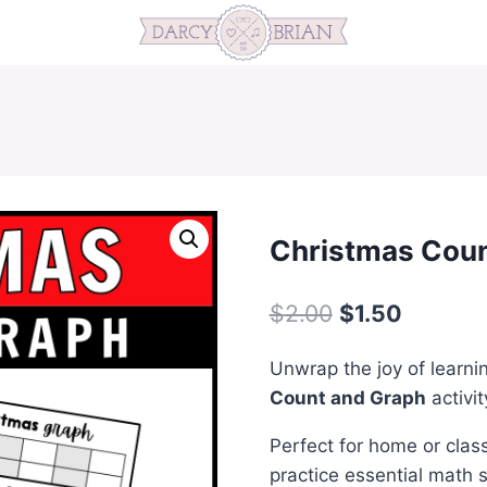
Christmas Coun
Original
Current
$
2.00
$
1.50
price
price
Unwrap the joy of learni
was:
is:
Count and Graph
activit
$2.00.
$1.50.
Perfect for home or class
practice essential math s