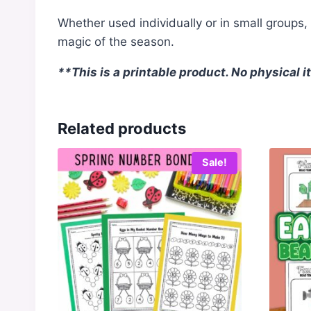
Whether used individually or in small groups
magic of the season.
**This is a printable product. No physical 
Related products
Sale!