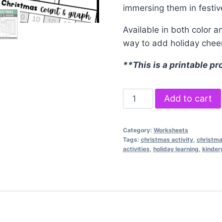
immersing them in festiv
Available in both color a
way to add holiday cheer
**This is a printable pr
Christmas
Add to cart
Count
and
Category:
Worksheets
Graph
Tags:
christmas activity
,
christm
quantity
activities
,
holiday learning
,
kinder