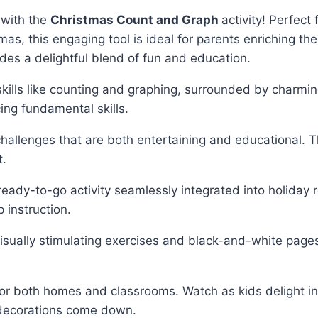
g with the
Christmas Count and Graph
activity! Perfec
s, this engaging tool is ideal for parents enriching the
vides a delightful blend of fun and education.
skills like counting and graphing, surrounded by charmi
ing fundamental skills.
 challenges that are both entertaining and educational.
t.
ready-to-go activity seamlessly integrated into holiday 
 instruction.
visually stimulating exercises and black-and-white pages 
ce for both homes and classrooms. Watch as kids delight
e decorations come down.