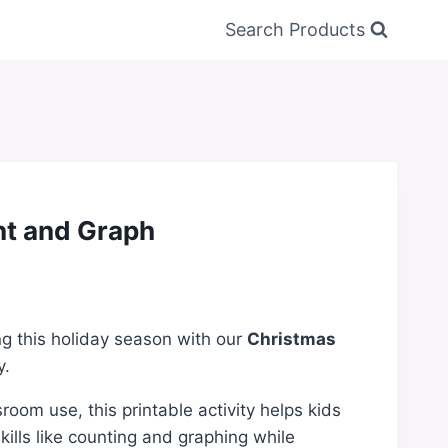
Search Products
t and Graph
ng this holiday season with our
Christmas
y.
room use, this printable activity helps kids
kills like counting and graphing while